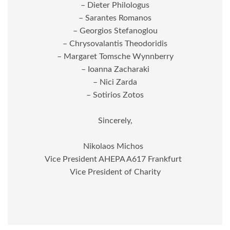
– Dieter Philologus
– Sarantes Romanos
– Georgios Stefanoglou
– Chrysovalantis Theodoridis
– Margaret Tomsche Wynnberry
– Ioanna Zacharaki
– Nici Zarda
– Sotirios Zotos
Sincerely,
Nikolaos Michos
Vice President AHEPA A617 Frankfurt
Vice President of Charity