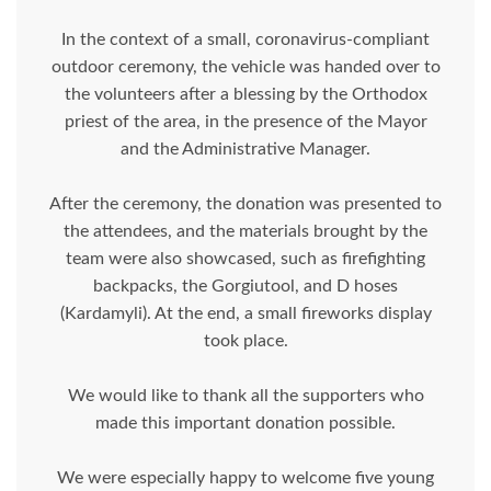
In the context of a small, coronavirus-compliant
outdoor ceremony, the vehicle was handed over to
the volunteers after a blessing by the Orthodox
priest of the area, in the presence of the Mayor
and the Administrative Manager.
After the ceremony, the donation was presented to
the attendees, and the materials brought by the
team were also showcased, such as firefighting
backpacks, the Gorgiutool, and D hoses
(Kardamyli). At the end, a small fireworks display
took place.
We would like to thank all the supporters who
made this important donation possible.
We were especially happy to welcome five young