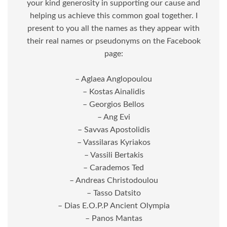
your kind generosity in supporting our cause and
helping us achieve this common goal together. I
present to you all the names as they appear with
their real names or pseudonyms on the Facebook
page:
– Aglaea Anglopoulou
– Kostas Ainalidis
– Georgios Bellos
– Ang Evi
– Savvas Apostolidis
– Vassilaras Kyriakos
– Vassili Bertakis
– Carademos Ted
– Andreas Christodoulou
– Tasso Datsito
– Dias E.O.P.P Ancient Olympia
– Panos Mantas