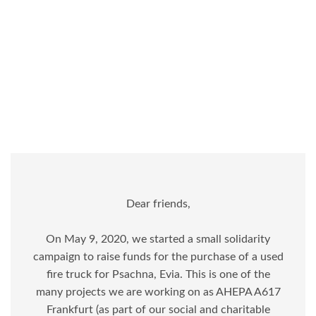
Dear friends,
On May 9, 2020, we started a small solidarity
campaign to raise funds for the purchase of a used
fire truck for Psachna, Evia. This is one of the
many projects we are working on as AHEPA A617
Frankfurt (as part of our social and charitable