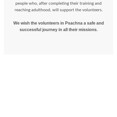
people who, after completing their training and
reaching adulthood, will support the volunteers.
We wish the volunteers in Psachna a safe and
successful journey in all their missions.