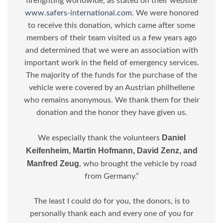
firefighting worldwide, as stated on their website
www.safers-international.com
. We were honored
to receive this donation, which came after some
members of their team visited us a few years ago
and determined that we were an association with
important work in the field of emergency services.
The majority of the funds for the purchase of the
vehicle were covered by an Austrian philhellene
who remains anonymous. We thank them for their
donation and the honor they have given us.
Daniel
We especially thank the volunteers
Keifenheim, Martin Hofmann, David Zenz, and
Manfred Zeug
, who brought the vehicle by road
from Germany.”
The least I could do for you, the donors, is to
personally thank each and every one of you for