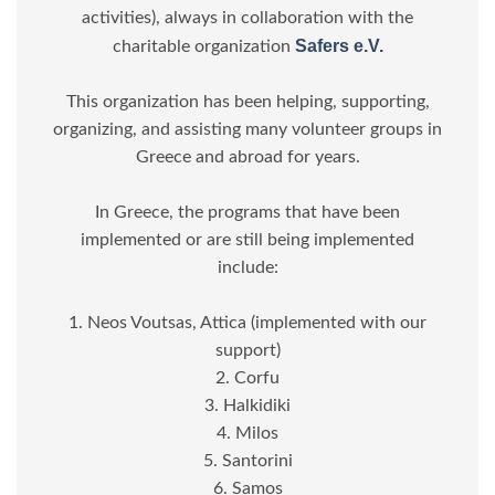
activities), always in collaboration with the
Safers e.V.
charitable organization
This organization has been helping, supporting,
organizing, and assisting many volunteer groups in
Greece and abroad for years.
In Greece, the programs that have been
implemented or are still being implemented
include:
1. Neos Voutsas, Attica (implemented with our
support)
2. Corfu
3. Halkidiki
4. Milos
5. Santorini
6. Samos