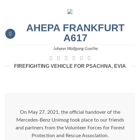
Skip
to
content
AHEPA FRANKFURT
A617
Johann Wolfgang Goethe
FIREFIGHTING VEHICLE FOR PSACHNA, EVIA
On May 27, 2021, the official handover of the
Mercedes-Benz Unimog took place to our friends
and partners from the Volunteer Forces for Forest
Protection and Rescue Association.