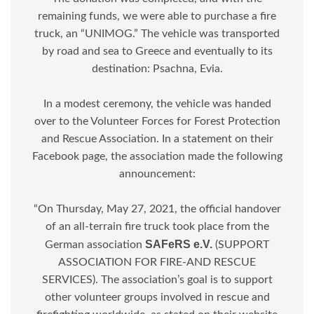
remaining funds, we were able to purchase a fire
truck, an “UNIMOG.” The vehicle was transported
by road and sea to Greece and eventually to its
destination: Psachna, Evia.
In a modest ceremony, the vehicle was handed
over to the Volunteer Forces for Forest Protection
and Rescue Association. In a statement on their
Facebook page, the association made the following
announcement:
“On Thursday, May 27, 2021, the official handover
of an all-terrain fire truck took place from the
SAFeRS e.V.
German association
(SUPPORT
ASSOCIATION FOR FIRE-AND RESCUE
SERVICES). The association’s goal is to support
other volunteer groups involved in rescue and