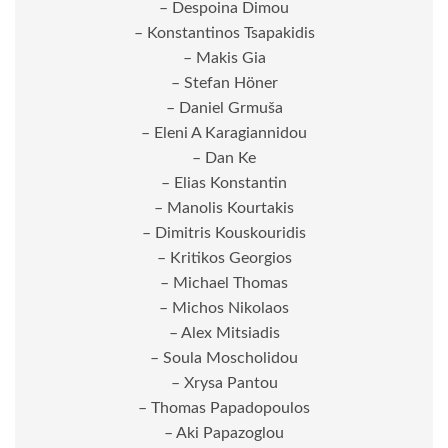
– Despoina Dimou
– Konstantinos Tsapakidis
– Makis Gia
– Stefan Höner
– Daniel Grmuša
– Eleni A Karagiannidou
– Dan Ke
– Elias Konstantin
– Manolis Kourtakis
– Dimitris Kouskouridis
– Kritikos Georgios
– Michael Thomas
– Michos Nikolaos
– Alex Mitsiadis
– Soula Moscholidou
– Xrysa Pantou
– Thomas Papadopoulos
– Aki Papazoglou