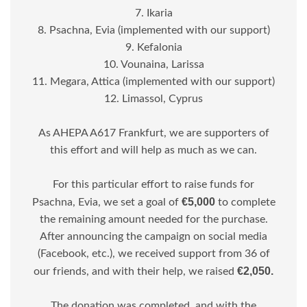
7. Ikaria
8. Psachna, Evia (implemented with our support)
9. Kefalonia
10. Vounaina, Larissa
11. Megara, Attica (implemented with our support)
12. Limassol, Cyprus
As AHEPA A617 Frankfurt, we are supporters of
this effort and will help as much as we can.
For this particular effort to raise funds for
€5,000
Psachna, Evia, we set a goal of
to complete
the remaining amount needed for the purchase.
After announcing the campaign on social media
(Facebook, etc.), we received support from 36 of
€2,050.
our friends, and with their help, we raised
The donation was completed, and with the