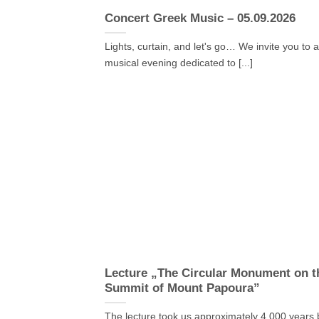
Concert Greek Music – 05.09.2026
Lights, curtain, and let's go… We invite you to 
musical evening dedicated to [...]
Lecture „The Circular Monument on t
Summit of Mount Papoura”
The lecture took us approximately 4,000 years 