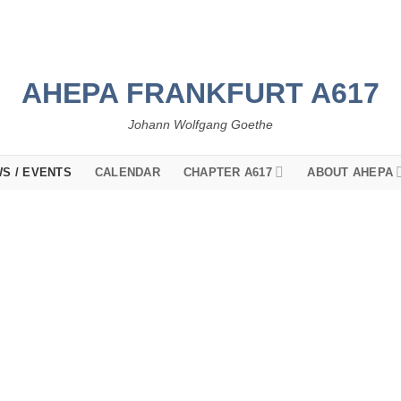
AHEPA FRANKFURT A617
Johann Wolfgang Goethe
S / EVENTS
CALENDAR
CHAPTER A617
ABOUT AHEPA