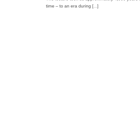
time – to an era during [...]