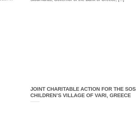
JOINT CHARITABLE ACTION FOR THE SOS
CHILDREN’S VILLAGE OF VARI, GREECE