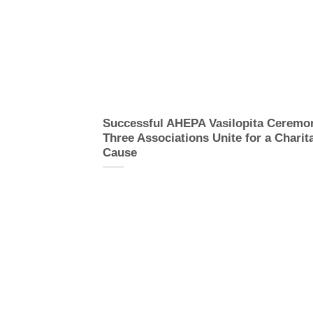
Successful AHEPA Vasilopita Ceremo
Three Associations Unite for a Charit
Cause