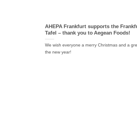
AHEPA Frankfurt supports the Frankf
Tafel – thank you to Aegean Foods!
We wish everyone a merry Christmas and a grea
the new year!