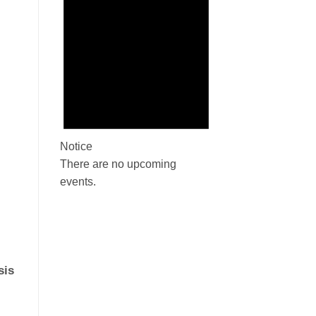
Notice
There are no upcoming
events.
sis
.