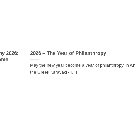
ny 2026:
2026 – The Year of Philanthropy
able
May the new year become a year of philanthropy, in w
the Greek Karavaki - [...]