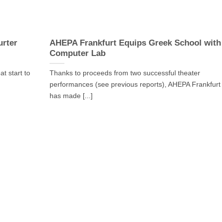
urter
AHEPA Frankfurt Equips Greek School with
Computer Lab
t start to
Thanks to proceeds from two successful theater
performances (see previous reports), AHEPA Frankfurt
has made [...]