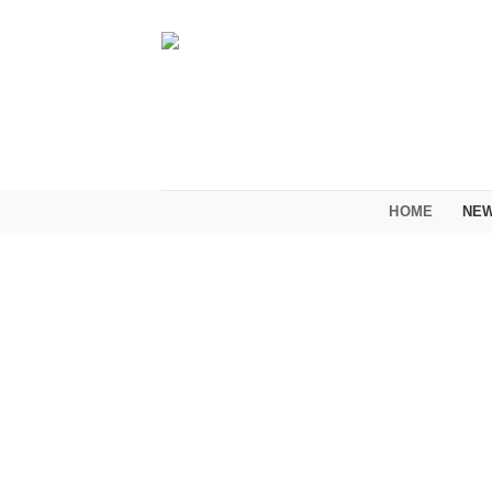
Skip
to
content
HOME
NEW