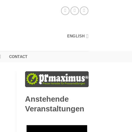
ENGLISH
CONTACT
Anstehende
Veranstaltungen