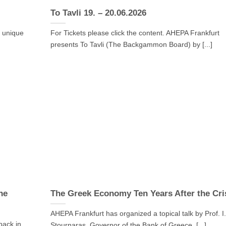
To Tavli 19. – 20.06.2026
a unique
For Tickets please click the content. AHEPA Frankfurt
presents To Tavli (The Backgammon Board) by [...]
he
The Greek Economy Ten Years After the Cri
AHEPA Frankfurt has organized a topical talk by Prof. I
back in
Stournaras, Governor of the Bank of Greece, [...]