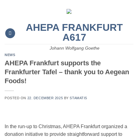
Skip
to
content
AHEPA FRANKFURT
A617
Johann Wolfgang Goethe
NEWS
AHEPA Frankfurt supports the
Frankfurter Tafel – thank you to Aegean
Foods!
POSTED ON
22. DECEMBER 2025
BY
STAMATIS
In the run-up to Christmas, AHEPA Frankfurt organized a
donation initiative to provide straightforward support to