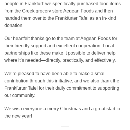
people in Frankfurt: we specifically purchased food items
from the Greek grocery store Aegean Foods and then
handed them over to the Frankfurter Tafel as an in-kind
donation.
Our heartfelt thanks go to the team at Aegean Foods for
their friendly support and excellent cooperation. Local
partnerships like these make it possible to deliver help
where it’s needed—directly, practically, and effectively.
We’re pleased to have been able to make a small
contribution through this initiative, and we also thank the
Frankfurter Tafel for their daily commitment to supporting
our community.
We wish everyone a merry Christmas and a great start to
the new year!