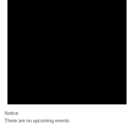
Notice
There are no upcoming events.