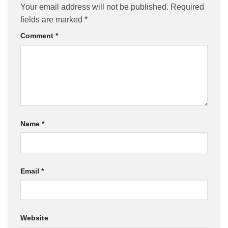
Your email address will not be published.
Required
fields are marked
*
Comment
*
Name
*
Email
*
Website