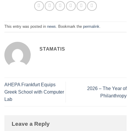
This entry was posted in
news
. Bookmark the
permalink
.
STAMATIS
AHEPA Frankfurt Equips
2026 – The Year of
Greek School with Computer
Philanthropy
Lab
Leave a Reply