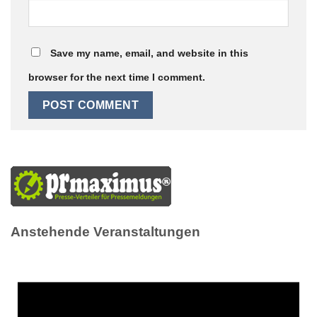
Save my name, email, and website in this
browser for the next time I comment.
Anstehende Veranstaltungen